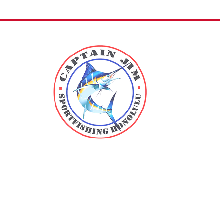
Direct
Kewalo Bas
m
B25
1125 Ala 
Located i
Beach Park.
in Slip B25