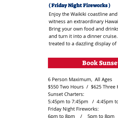
( Friday Night Fireworks )
Enjoy the Waikiki coastline a
witness an extraordinary Hawai
Bring your own food and drinks
and turn it into a dinner cruise
treated to a dazzling display of
Book Sunse
6 Person Maximum, All Ages
$550 Two Hours / $625 Three 
Sunset Charters:
5:45pm to 7:45pm / 4:45pm t
Friday Night Fireworks:
6pm to 8pm / 5pm to 8pm