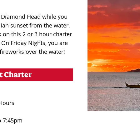
nd Diamond Head while you
ian sunset from the water.
 on this 2 or 3 hour charter
. On Friday Nights, you are
 fireworks over the water!
t Charter
Hours
o 7:45pm