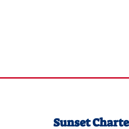
Captai
Chart
Sunset Charte