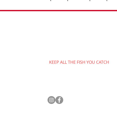
Contact
808-475-5584
captjimsportfishing@gmail.co
Monday-Saturday 6am-8pm
Closed Sunday
KEEP ALL THE FISH YOU CATCH​