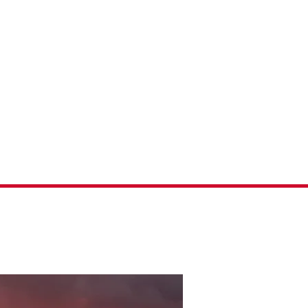
Fishing
ontact