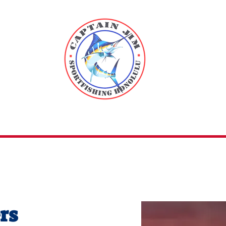
n Jim
Sport 
ers
Fish of Hawaii
About
FAQs
C
rs