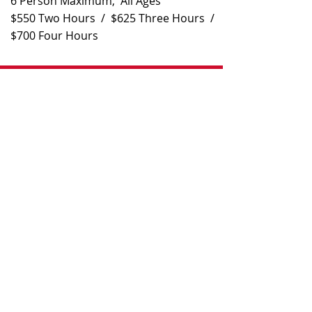
6 Person Maximum, All Ages
$550 Two Hours / $625 Three Hours /
$700 Four Hours
Contact
808-475-5584
captjimsportfishing@gmail.com
Monday-Saturday 6am-8pm
Closed Sunday
KEEP ALL THE FISH YOU CATCH​
Directions
Kewalo Basin Boat Harbor, Pier B, Slip
B25
1125 Ala Moana Blvd, Honolulu, HI