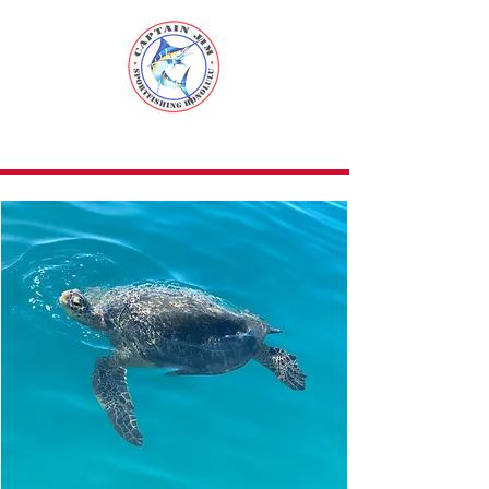
Captain Jim
Sport Fishing