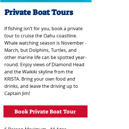
Private Boat Tours
If fishing isn’t for you, book a private
tour to cruise the Oahu coastline.
Whale watching season is November -
March, but Dolphins, Turtles, and
other marine life can be spotted year-
round. Enjoy views of Diamond Head
and the Waikiki skyline from the
KRISTA. Bring your own food and
drinks, and leave the driving up to
Captain Jim!
Book Private Boat Tour